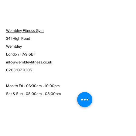
Wembley Fitness Gym
341 High Road
Wembley
London HA9 6BF
info@wembleyfitness.co.uk
0203 137 9305
Mon to Fri - 06:30am - 10:00pm
Sat & Sun - 08:00am - 08:00pm
© 2026 Wembley Fitness Gym