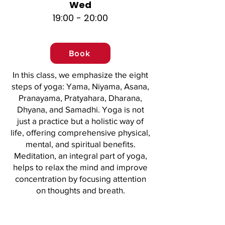
Wed
19:00 - 20:00
Book
In this class, we emphasize the eight
steps of yoga: Yama, Niyama, Asana,
Pranayama, Pratyahara, Dharana,
Dhyana, and Samadhi. Yoga is not
just a practice but a holistic way of
life, offering comprehensive physical,
mental, and spiritual benefits.
Meditation, an integral part of yoga,
helps to relax the mind and improve
concentration by focusing attention
on thoughts and breath.