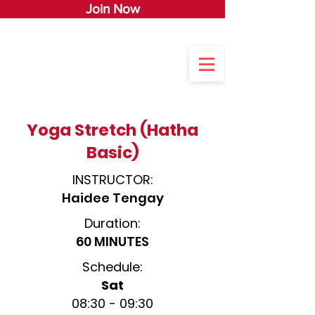
Join Now
Yoga Stretch (Hatha
Basic)
INSTRUCTOR:
Haidee Tengay
Duration:
60 MINUTES
Schedule:
Sat
08:30 - 0
9:3
0