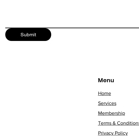
Submit
Menu
Home
Services
Membership
Terms & Condition
Privacy Policy