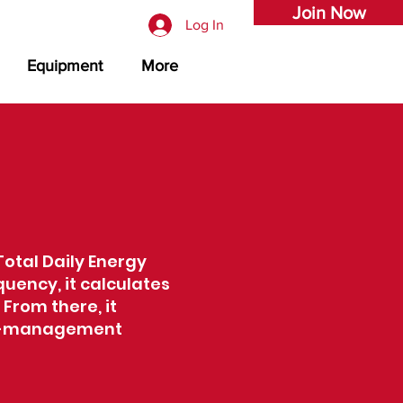
Join Now
Log In
Equipment
More
Total Daily Energy
quency, it calculates
 From there, it
ght-management