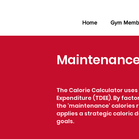
Home
Gym Membe
Maintenance 
The Calorie Calculator uses 
Expenditure (TDEE). By factor
the 'maintenance' calories r
applies a strategic caloric
goals.