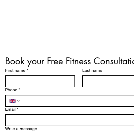
Book your Free Fitness Consultati
First name
*
Last name
Phone
*
Email
*
Write a message