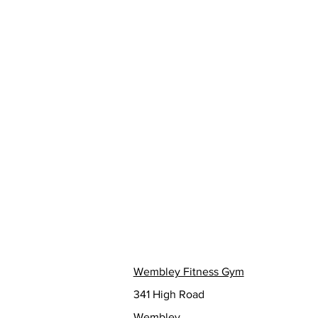
Wembley Fitness Gym
341 High Road
Wembley