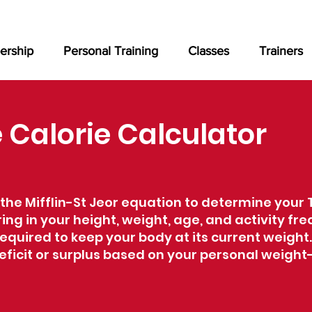
rship
Personal Training
Classes
Trainers
Calorie Calculator
the Mifflin-St Jeor equation to determine your 
ing in your height, weight, age, and activity fre
equired to keep your body at its current weight.
 deficit or surplus based on your personal wei