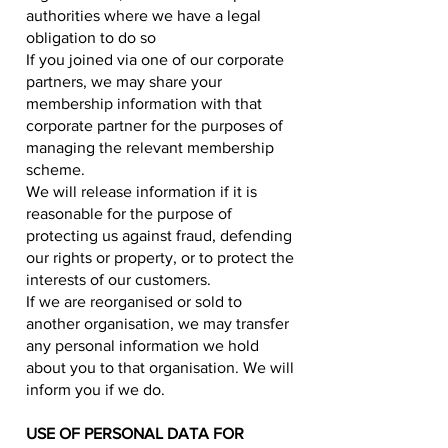
authorities where we have a legal
obligation to do so
If you joined via one of our corporate
partners, we may share your
membership information with that
corporate partner for the purposes of
managing the relevant membership
scheme.
We will release information if it is
reasonable for the purpose of
protecting us against fraud, defending
our rights or property, or to protect the
interests of our customers.
If we are reorganised or sold to
another organisation, we may transfer
any personal information we hold
about you to that organisation. We will
inform you if we do.
USE OF PERSONAL DATA FOR