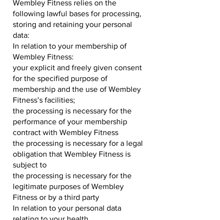
Wembley Fitness relies on the
following lawful bases for processing,
storing and retaining your personal
data:
In relation to your membership of
Wembley Fitness:
your explicit and freely given consent
for the specified purpose of
membership and the use of Wembley
Fitness’s facilities;
the processing is necessary for the
performance of your membership
contract with Wembley Fitness
the processing is necessary for a legal
obligation that Wembley Fitness is
subject to
the processing is necessary for the
legitimate purposes of Wembley
Fitness or by a third party
In relation to your personal data
relating to your health