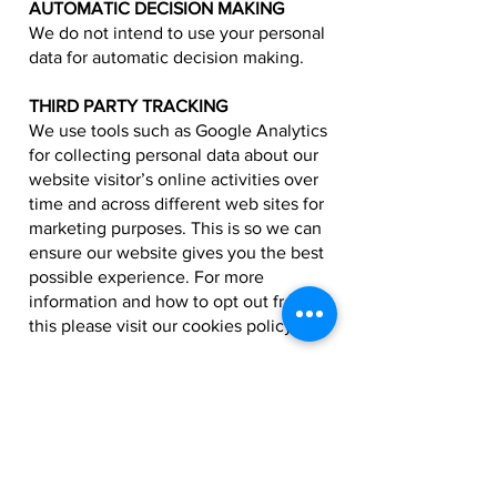
AUTOMATIC DECISION MAKING
We do not intend to use your personal
data for automatic decision making.
THIRD PARTY TRACKING
We use tools such as Google Analytics
for collecting personal data about our
website visitor’s online activities over
time and across different web sites for
marketing purposes. This is so we can
ensure our website gives you the best
possible experience. For more
information and how to opt out from
this please visit our cookies policy.
DO NOT TRACK (DNT)
The Wembley Fitness website does
not respond to DNT signals.
COLLECTION OF CHILDREN'S DATA
Wembley Fitness does not collect or