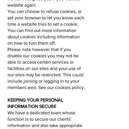
website again.
You can choose to refuse cookies, or
set your browser to let you know each
time a website tries to set a cookie.
You can find out more information
about cookies including information
on how to turn them off.
Please note however that if you
disable our cookies you may not be
able to access certain services or
facilities on our sites and your use of
our sites may be restricted. This could
include joining or logging in to your
members area. See our cookies policy.
KEEPING YOUR PERSONAL
INFORMATION SECURE
We have a dedicated team whose
function is to secure our clients’
information and also take appropriate