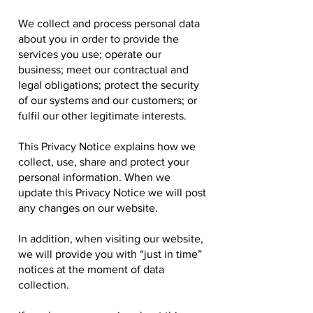
We collect and process personal data
about you in order to provide the
services you use; operate our
business; meet our contractual and
legal obligations; protect the security
of our systems and our customers; or
fulfil our other legitimate interests.
This Privacy Notice explains how we
collect, use, share and protect your
personal information. When we
update this Privacy Notice we will post
any changes on our website.
In addition, when visiting our website,
we will provide you with “just in time”
notices at the moment of data
collection.