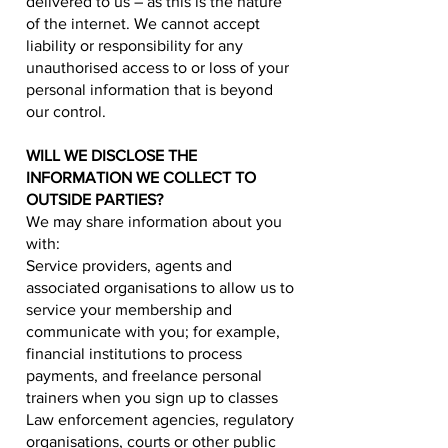
delivered to us – as this is the nature
of the internet. We cannot accept
liability or responsibility for any
unauthorised access to or loss of your
personal information that is beyond
our control.
WILL WE DISCLOSE THE
INFORMATION WE COLLECT TO
OUTSIDE PARTIES?
We may share information about you
with:
Service providers, agents and
associated organisations to allow us to
service your membership and
communicate with you; for example,
financial institutions to process
payments, and freelance personal
trainers when you sign up to classes
Law enforcement agencies, regulatory
organisations, courts or other public