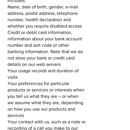
includes:
Name, date of birth, gender, e-mail
address, postal address, telephone
number, health declaration and
whether you require disabled access
Credit or debit card information,
information about your bank account
number and sort code or other
banking information. Note that we do
not store your bank or credit card
details on our web servers
Your usage records and duration of
visits
Your preferences for particular
products or services or interests when
you tell us what they are – or when
we assume what they are, depending
on how you use our products and
services
Your contact with us, such as a note or
recording of a call you make to our