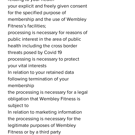
your explicit and freely given consent
for the specified purpose of
membership and the use of Wembley
Fitness’s facilities;
processing is necessary for reasons of
public interest in the area of public
health including the cross border
threats posed by Covid 19
processing is necessary to protect
your vital interests
In relation to your retained data
following termination of your
membership
the processing is necessary for a legal
obligation that Wembley Fitness is
subject to
In relation to marketing information
the processing is necessary for the
legitimate purposes of Wembley
Fitness or by a third party