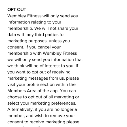
OPT OUT
Wembley Fitness will only send you
information relating to your
membership. We will not share your
data with any third parties for
marketing purposes, unless you
consent. If you cancel your
membership with Wembley Fitness
we will only send you information that
we think will be of interest to you. If
you want to opt out of receiving
marketing messages from us, please
visit your profile section within the
Members Area of the app. You can
choose to opt out of all marketing or
select your marketing preferences.
Alternatively, if you are no longer a
member, and wish to remove your
consent to receive marketing please