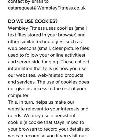
contact by email to
datarequest@WembleyFitness.co.uk
DO WE USE COOKIES?
Wembley Fitness uses cookies (small
text files stored in your browser) and
other similar technologies, such as
web beacons (small, clear picture files
used to follow your online activities)
and server-side tagging. These collect
information that tells us how you use
our websites, web-related products
and services. The use of cookies does
not give us access to the rest of your
computer.
This, in turn, helps us make our
website relevant to your interests and
needs. We may use a persistent
cookie (a cookie that stays linked to
your browser) to record your details so
we can recognise you if you visit our