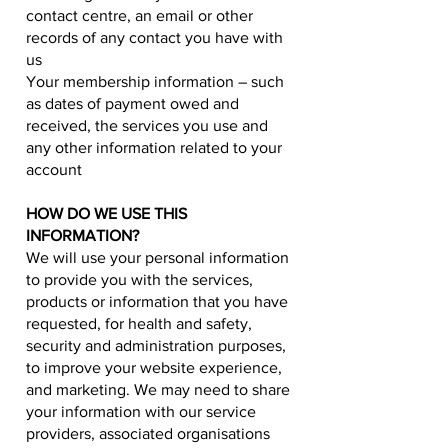
contact centre, an email or other
records of any contact you have with
us
Your membership information – such
as dates of payment owed and
received, the services you use and
any other information related to your
account
HOW DO WE USE THIS
INFORMATION?
We will use your personal information
to provide you with the services,
products or information that you have
requested, for health and safety,
security and administration purposes,
to improve your website experience,
and marketing. We may need to share
your information with our service
providers, associated organisations