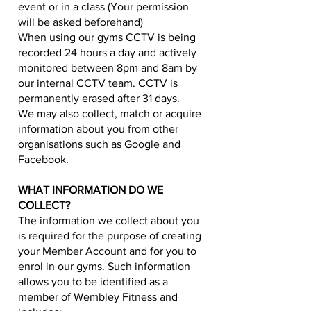
event or in a class (Your permission
will be asked beforehand)
When using our gyms CCTV is being
recorded 24 hours a day and actively
monitored between 8pm and 8am by
our internal CCTV team. CCTV is
permanently erased after 31 days.
We may also collect, match or acquire
information about you from other
organisations such as Google and
Facebook.
WHAT INFORMATION DO WE
COLLECT?
The information we collect about you
is required for the purpose of creating
your Member Account and for you to
enrol in our gyms. Such information
allows you to be identified as a
member of Wembley Fitness and