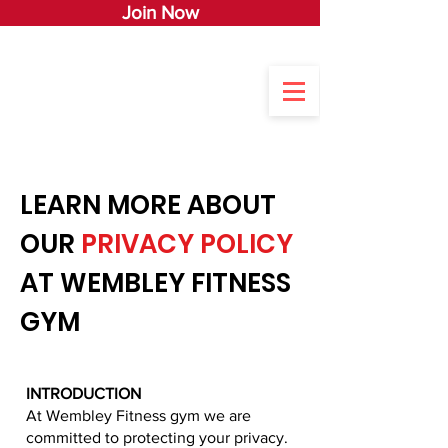
Join Now
LEARN MORE ABOUT
OUR
PRIVACY POLICY
AT WEMBLEY FITNESS
GYM
INTRODUCTION
At Wembley Fitness gym we are
committed to protecting your privacy.