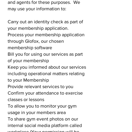
and agents for these purposes. We
may use your information to:
Carry out an identity check as part of
your membership application.
Process your membership application
through Glofox, our chosen
membership software
Bill you for using our services as part
of your membership
Keep you informed about our services
including operational matters relating
to your Membership
Provide relevant services to you
Confirm your attendance to exercise
classes or lessons
To allow you to monitor your gym
usage in your members area
To share gym event photos on our
internal social media platform called
workplace (Your permission will be