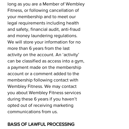
long as you are a Member of Wembley
Fitness, or following cancellation of
your membership and to meet our
legal requirements including health
and safety, financial audit, anti-fraud
and money laundering regulations.
We will store your information for no
more than 6 years from the last
activity on the account. An ‘activity’
can be classified as access into a gym,
a payment made on the membership
account or a comment added to the
membership following contact with
Wembley Fitness. We may contact
you about Wembley Fitness services
during these 6 years if you haven’t
opted out of receiving marketing
communications from us.
BASIS OF LAWFUL PROCESSING