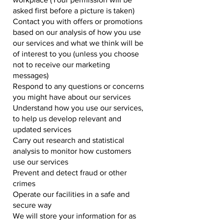
asked first before a picture is taken)
Contact you with offers or promotions
based on our analysis of how you use
our services and what we think will be
of interest to you (unless you choose
not to receive our marketing
messages)
Respond to any questions or concerns
you might have about our services
Understand how you use our services,
to help us develop relevant and
updated services
Carry out research and statistical
analysis to monitor how customers
use our services
Prevent and detect fraud or other
crimes
Operate our facilities in a safe and
secure way
We will store your information for as