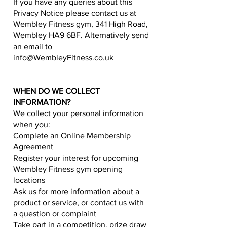
If you have any queries about this
Privacy Notice please contact us at
Wembley Fitness gym, 341 High Road,
Wembley HA9 6BF. Alternatively send
an email to
info@WembleyFitness.co.uk
WHEN DO WE COLLECT
INFORMATION?
We collect your personal information
when you:
Complete an Online Membership
Agreement
Register your interest for upcoming
Wembley Fitness gym opening
locations
Ask us for more information about a
product or service, or contact us with
a question or complaint
Take part in a competition, prize draw