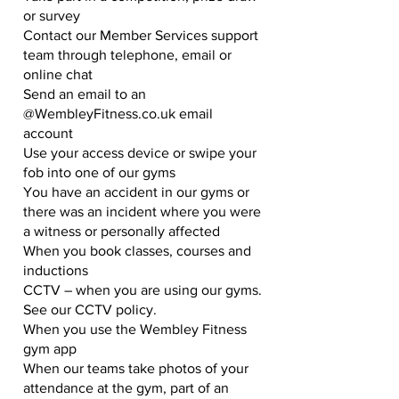
or survey
Contact our Member Services support
team through telephone, email or
online chat
Send an email to an
@WembleyFitness.co.uk email
account
Use your access device or swipe your
fob into one of our gyms
You have an accident in our gyms or
there was an incident where you were
a witness or personally affected
When you book classes, courses and
inductions
CCTV – when you are using our gyms.
See our CCTV policy.
When you use the Wembley Fitness
gym app
When our teams take photos of your
attendance at the gym, part of an