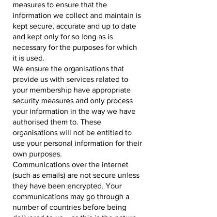
measures to ensure that the
information we collect and maintain is
kept secure, accurate and up to date
and kept only for so long as is
necessary for the purposes for which
it is used.
We ensure the organisations that
provide us with services related to
your membership have appropriate
security measures and only process
your information in the way we have
authorised them to. These
organisations will not be entitled to
use your personal information for their
own purposes.
Communications over the internet
(such as emails) are not secure unless
they have been encrypted. Your
communications may go through a
number of countries before being