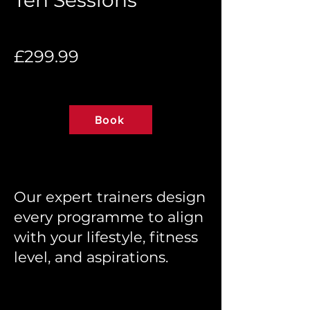
Ten Sessions
£299.99
Book
Our expert trainers design
every programme to align
with your lifestyle, fitness
level, and aspirations.