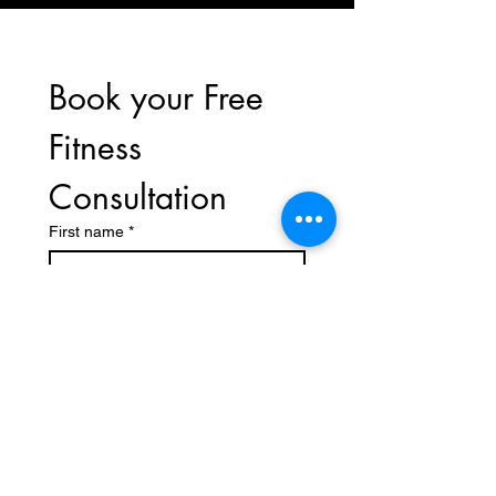
Book your Free 
Fitness 
Consultation
First name
*
Last name
Phone
*
Email
*