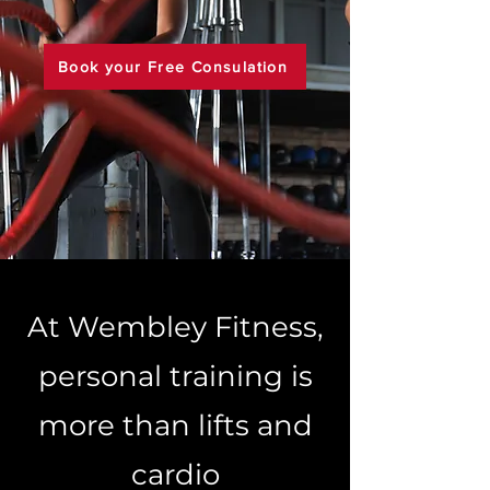
Book your Free Consulation
At Wembley Fitness,
personal training is
more than lifts and
cardio