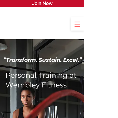
Join Now
"Transform. Sustain. Excel."
Personal Training at
Wembley Fitness