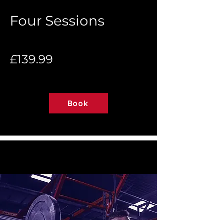
Four Sessions
£139.99
Book