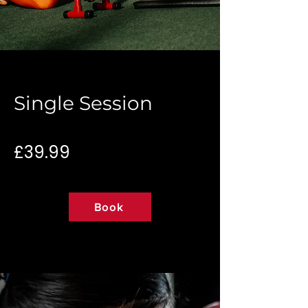
Single Session
£39.99
Book