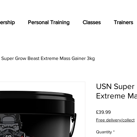
rship
Personal Training
Classes
Trainers
Super Grow Beast Extreme Mass Gainer 3kg
USN Super 
Extreme Ma
Price
£39.99
Free delivery/collect
Quantity
*