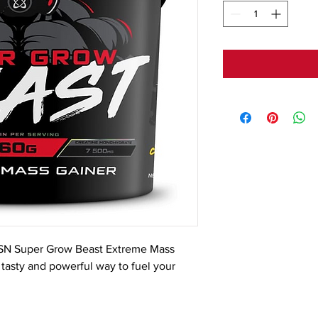
SN Super Grow Beast Extreme Mass 
a tasty and powerful way to fuel your 