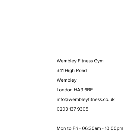
Wembley Fitness Gym
341 High Road
Wembley
London HA9 6BF
info@wembleyfitness.co.uk
0203 137 9305
Mon to Fri - 06:30am - 10:00pm