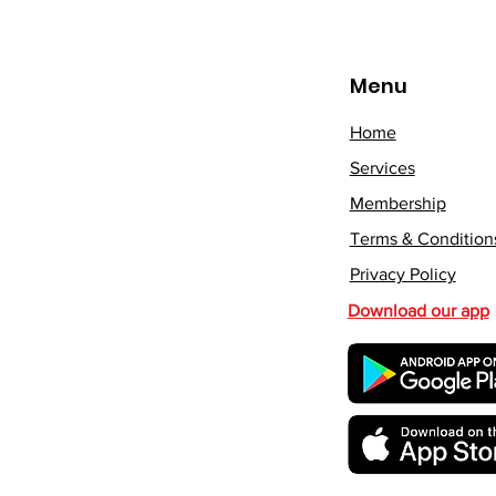
Menu
Home
Services
Membership
Terms & Condition
Privacy Policy
Download our app