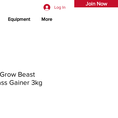
Join Now
Log In
Equipment
More
Grow Beast
ss Gainer 3kg