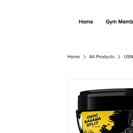
Home
Gym Membe
Home
All Products
USN 