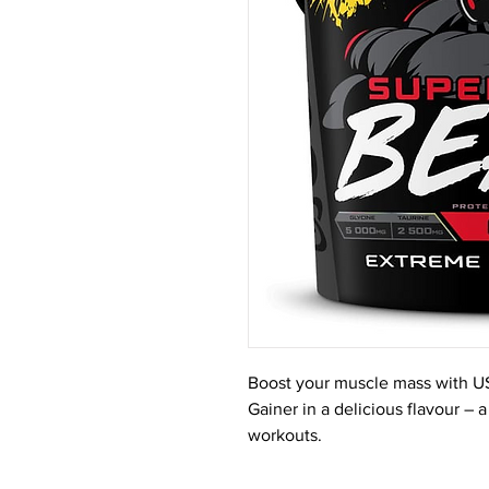
Boost your muscle mass with U
Gainer in a delicious flavour – 
workouts.