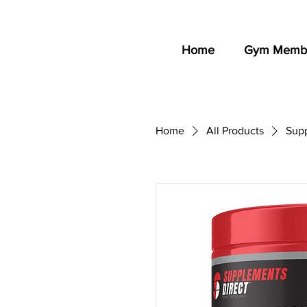
Home
Gym Membe
Home
All Products
Sup