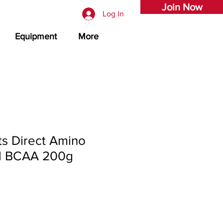
Join Now
Log In
Equipment
More
s Direct Amino
l BCAA 200g