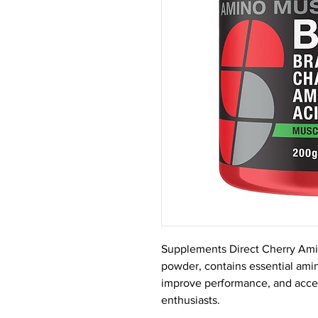
Supplements Direct Cherry Ami
powder, contains essential amin
improve performance, and accele
enthusiasts.