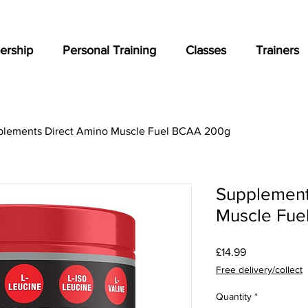
rship
Personal Training
Classes
Trainers
plements Direct Amino Muscle Fuel BCAA 200g
Supplement
Muscle Fue
Price
£14.99
Free delivery/collect
Quantity
*