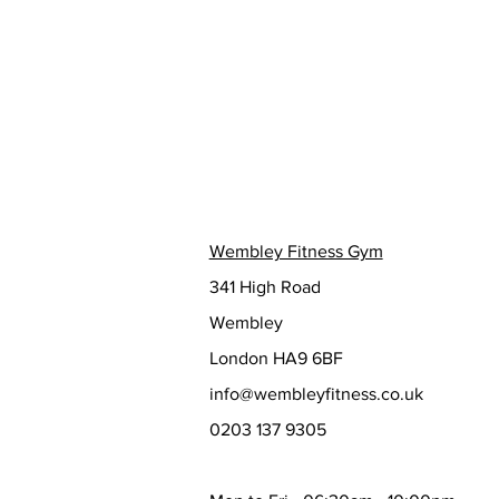
Wembley Fitness Gym
341 High Road
Wembley
London HA9 6BF
info@wembleyfitness.co.uk
0203 137 9305