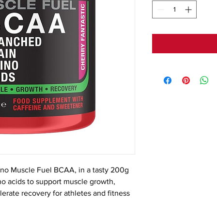
no Muscle Fuel BCAA, in a tasty 200g 
o acids to support muscle growth, 
rate recovery for athletes and fitness 