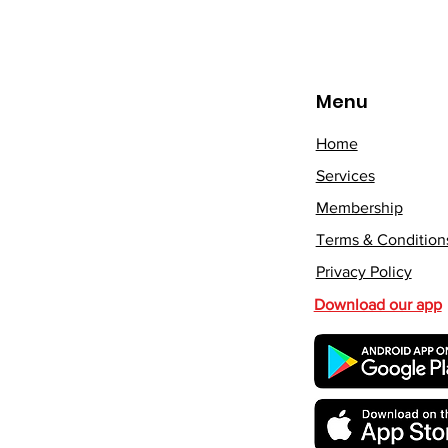
Menu
Home
Services
Membership
Terms & Condition
Privacy Policy
Download our app