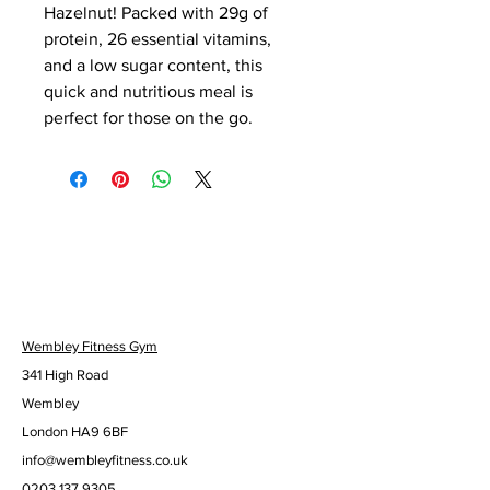
Hazelnut! Packed with 29g of 
protein, 26 essential vitamins, 
and a low sugar content, this 
quick and nutritious meal is 
perfect for those on the go.
Wembley Fitness Gym
341 High Road
Wembley
London HA9 6BF
info@wembleyfitness.co.uk
0203 137 9305