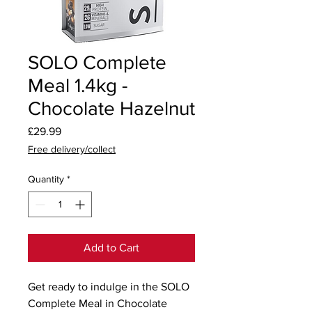
SOLO Complete
Meal 1.4kg -
Chocolate Hazelnut
Price
£29.99
Free delivery/collect
Quantity
*
Add to Cart
Get ready to indulge in the SOLO 
Complete Meal in Chocolate 