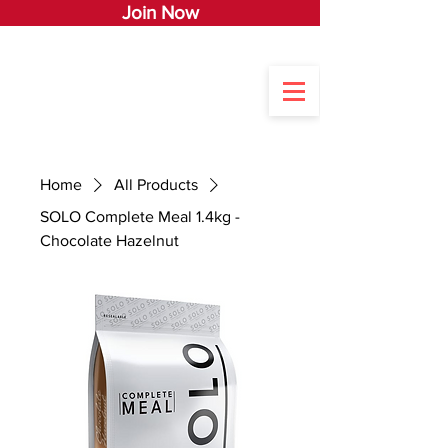
Join Now
Home
All Products
SOLO Complete Meal 1.4kg -
Chocolate Hazelnut