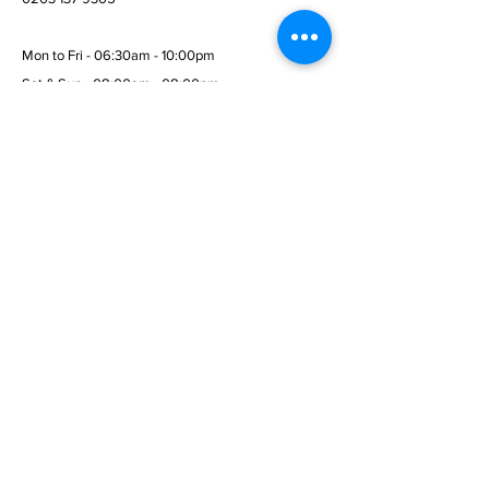
Mon to Fri - 06:30am - 10:00pm
Sat & Sun - 08:00am - 08:00pm
© 2026 Wembley Fitness Gym
Menu
Home
Services
Membership
Terms & Conditions
Privacy Policy