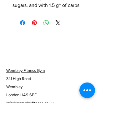
sugars, and with 1.5 g^ of carbs
Wembley Fitness Gym
341 High Road
Wembley
London HA9 6BF
info@wembleyfitness.co.uk
0203 137 9305
Mon to Fri - 06:30am - 10:00pm
Sat & Sun - 08:00am - 08:00pm