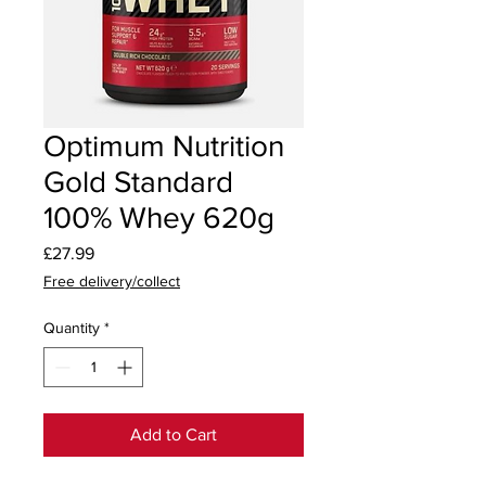
Optimum Nutrition
Gold Standard
100% Whey 620g
Price
£27.99
Free delivery/collect
Quantity
*
Add to Cart