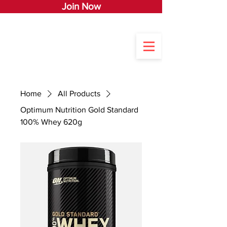
Join Now
Home
All Products
Optimum Nutrition Gold Standard
100% Whey 620g