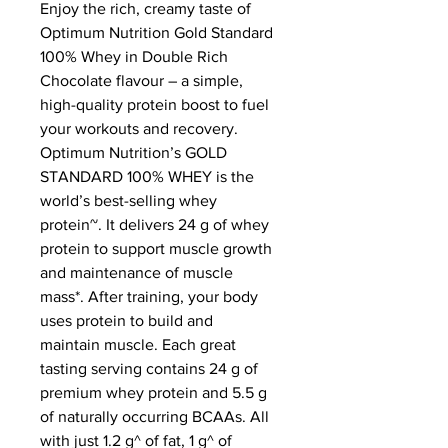
Enjoy the rich, creamy taste of 
Optimum Nutrition Gold Standard 
100% Whey in Double Rich 
Chocolate flavour – a simple, 
high-quality protein boost to fuel 
your workouts and recovery.
Optimum Nutrition’s GOLD 
STANDARD 100% WHEY is the 
world’s best-selling whey 
protein~. It delivers 24 g of whey 
protein to support muscle growth 
and maintenance of muscle 
mass*. After training, your body 
uses protein to build and 
maintain muscle. Each great 
tasting serving contains 24 g of 
premium whey protein and 5.5 g 
of naturally occurring BCAAs. All 
with just 1.2 g^ of fat, 1 g^ of 