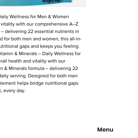
 Daily Wellness for Men & Women
 vitality with our comprehensive A–Z 
– delivering 22 essential nutrients in 
d for both men and women, this all-in-
tritional gaps and keeps you feeling 
itamin & Minerals – Daily Wellness for 
l health and vitality with our 
 & Minerals formula – delivering 22 
 daily serving. Designed for both men 
lement helps bridge nutritional gaps 
, every day.
Menu