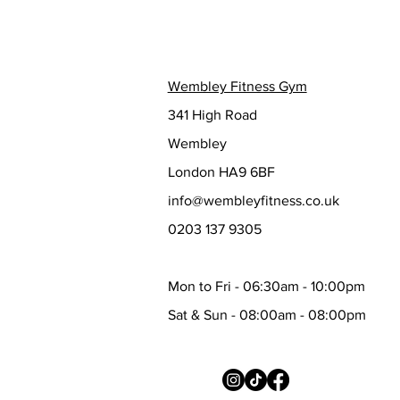
Wembley Fitness Gym
341 High Road
Wembley
London HA9 6BF
info@wembleyfitness.co.uk
0203 137 9305
Mon to Fri - 06:30am - 10:00pm
Sat & Sun - 08:00am - 08:00pm