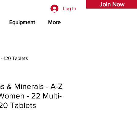
Join Now
Log In
Equipment
More
- 120 Tablets
ns & Minerals - A-Z
Women - 22 Multi-
120 Tablets