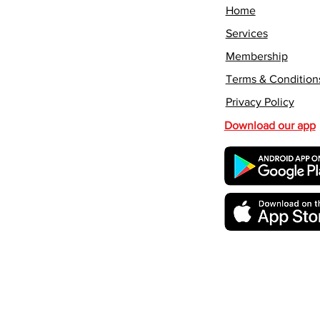
Home
Services
Membership
Terms & Condition
Privacy Policy
Download our app