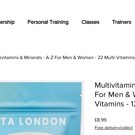
rship
Personal Training
Classes
Trainers
ivitamins & Minerals - A-Z For Men & Women - 22 Multi-Vitamins 
Multivitami
For Men & 
Vitamins - 
Price
£8.99
Free delivery/collect