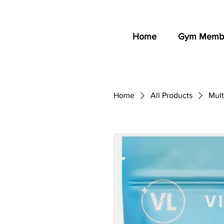
Home
Gym Membe
Home
All Products
Mult