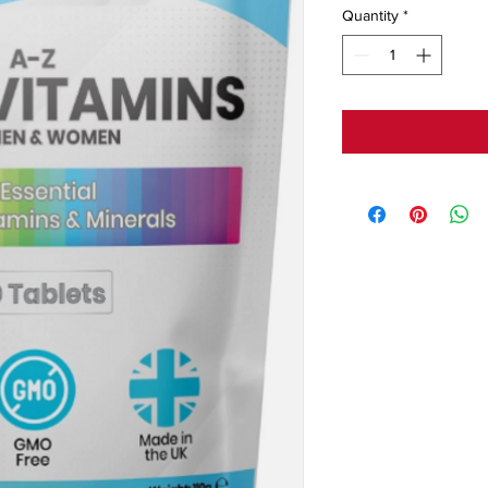
Quantity
*