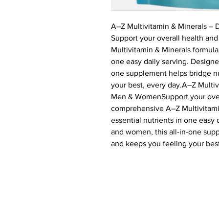
A–Z Multivitamin & Minerals –
Support your overall health and
Multivitamin & Minerals formula 
one easy daily serving. Designe
one supplement helps bridge nu
your best, every day.A–Z Multiv
Men & WomenSupport your overal
comprehensive A–Z Multivitamin
essential nutrients in one easy
and women, this all-in-one supp
and keeps you feeling your best