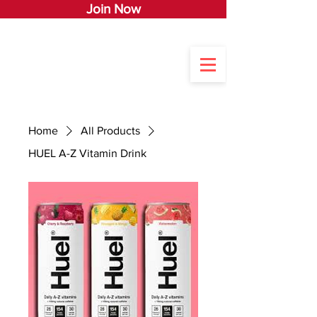
Join Now
Home
All Products
HUEL A-Z Vitamin Drink