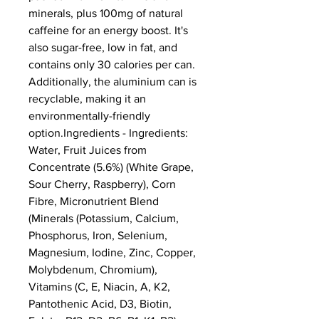
minerals, plus 100mg of natural 
caffeine for an energy boost. It's 
also sugar-free, low in fat, and 
contains only 30 calories per can. 
Additionally, the aluminium can is 
recyclable, making it an 
environmentally-friendly 
option.Ingredients - Ingredients: 
Water, Fruit Juices from 
Concentrate (5.6%) (White Grape, 
Sour Cherry, Raspberry), Corn 
Fibre, Micronutrient Blend 
(Minerals (Potassium, Calcium, 
Phosphorus, Iron, Selenium, 
Magnesium, Iodine, Zinc, Copper, 
Molybdenum, Chromium), 
Vitamins (C, E, Niacin, A, K2, 
Pantothenic Acid, D3, Biotin, 