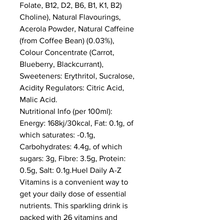
Folate, B12, D2, B6, B1, K1, B2) 
Choline), Natural Flavourings, 
Acerola Powder, Natural Caffeine 
(from Coffee Bean) (0.03%), 
Colour Concentrate (Carrot, 
Blueberry, Blackcurrant), 
Sweeteners: Erythritol, Sucralose, 
Acidity Regulators: Citric Acid, 
Malic Acid.
Nutritional Info (per 100ml): 
Energy: 168kj/30kcal, Fat: 0.1g, of 
which saturates: -0.1g, 
Carbohydrates: 4.4g, of which 
sugars: 3g, Fibre: 3.5g, Protein: 
0.5g, Salt: 0.1g.Huel Daily A-Z 
Vitamins is a convenient way to 
get your daily dose of essential 
nutrients. This sparkling drink is 
packed with 26 vitamins and 