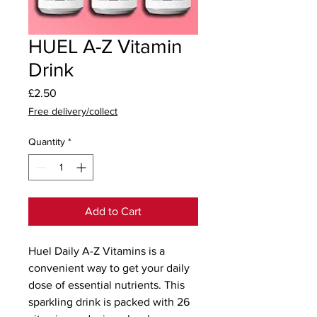
HUEL A-Z Vitamin
Drink
Price
£2.50
Free delivery/collect
Quantity
*
Add to Cart
Huel Daily A-Z Vitamins is a 
convenient way to get your daily 
dose of essential nutrients. This 
sparkling drink is packed with 26 