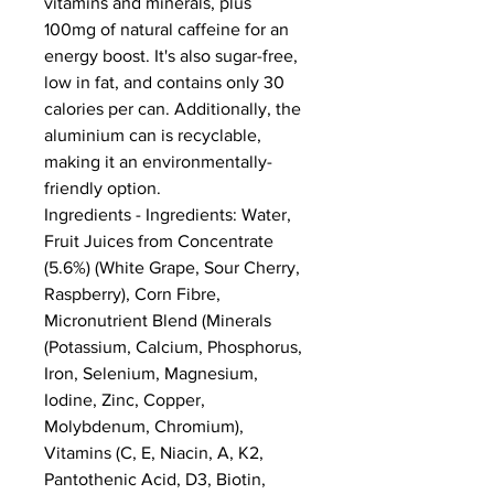
vitamins and minerals, plus 
100mg of natural caffeine for an 
energy boost. It's also sugar-free, 
low in fat, and contains only 30 
calories per can. Additionally, the 
aluminium can is recyclable, 
making it an environmentally-
friendly option.
Ingredients - Ingredients: Water, 
Fruit Juices from Concentrate 
(5.6%) (White Grape, Sour Cherry, 
Raspberry), Corn Fibre, 
Micronutrient Blend (Minerals 
(Potassium, Calcium, Phosphorus, 
Iron, Selenium, Magnesium, 
Iodine, Zinc, Copper, 
Molybdenum, Chromium), 
Vitamins (C, E, Niacin, A, K2, 
Pantothenic Acid, D3, Biotin, 