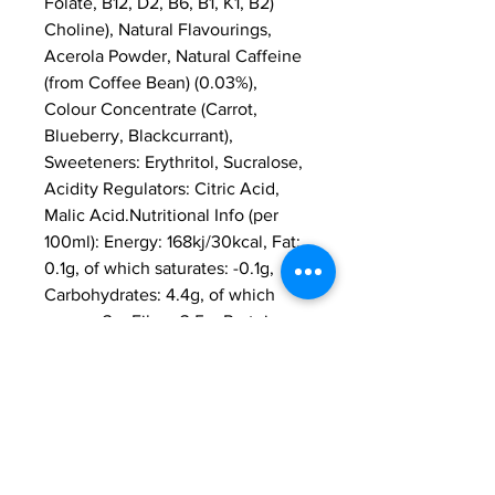
Folate, B12, D2, B6, B1, K1, B2) 
Choline), Natural Flavourings, 
Acerola Powder, Natural Caffeine 
(from Coffee Bean) (0.03%), 
Colour Concentrate (Carrot, 
Blueberry, Blackcurrant), 
Sweeteners: Erythritol, Sucralose, 
Acidity Regulators: Citric Acid, 
Malic Acid.Nutritional Info (per 
100ml): Energy: 168kj/30kcal, Fat: 
0.1g, of which saturates: -0.1g, 
Carbohydrates: 4.4g, of which 
sugars: 3g, Fibre: 3.5g, Protein: 
0.5g, Salt: 0.1g.