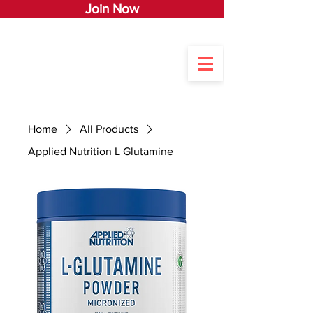
Join Now
Home
All Products
Applied Nutrition L Glutamine