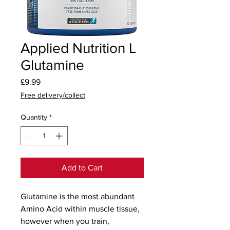
Applied Nutrition L
Glutamine
Price
£9.99
Free delivery/collect
Quantity
*
Add to Cart
Glutamine is the most abundant 
Amino Acid within muscle tissue, 
however when you train, 