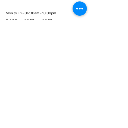
Mon to Fri - 06:30am - 10:00pm
Sat & Sun - 08:00am - 08:00pm
© 2026 Wembley Fitness Gym
Menu
Home
Services
Membership
Terms & Conditions
Privacy Policy