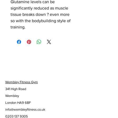
Glutamine levels can be 
significantly reduced as muscle 
tissue breaks down ? even more 
so with the bodybuilding style of 
training.
Wembley Fitness Gym
341 High Road
Wembley
London HA9 6BF
info@wembleyfitness.co.uk
0203 137 9305