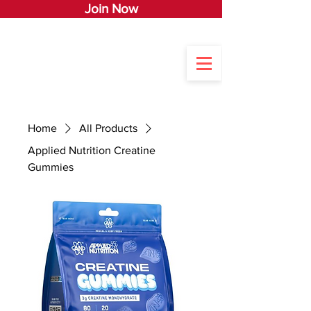
Join Now
Home
All Products
Applied Nutrition Creatine
Gummies