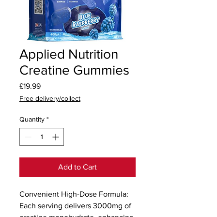
Applied Nutrition
Creatine Gummies
Price
£19.99
Free delivery/collect
Quantity
*
Add to Cart
Convenient High-Dose Formula: 
Each serving delivers 3000mg of 