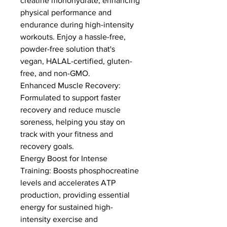
creatine monohydrate, enhancing 
physical performance and 
endurance during high-intensity 
workouts. Enjoy a hassle-free, 
powder-free solution that's 
vegan, HALAL-certified, gluten-
free, and non-GMO.
Enhanced Muscle Recovery: 
Formulated to support faster 
recovery and reduce muscle 
soreness, helping you stay on 
track with your fitness and 
recovery goals.
Energy Boost for Intense 
Training: Boosts phosphocreatine 
levels and accelerates ATP 
production, providing essential 
energy for sustained high-
intensity exercise and 