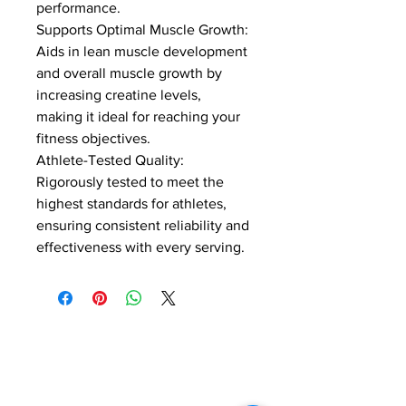
performance.
Supports Optimal Muscle Growth: 
Aids in lean muscle development 
and overall muscle growth by 
increasing creatine levels, 
making it ideal for reaching your 
fitness objectives.
Athlete-Tested Quality: 
Rigorously tested to meet the 
highest standards for athletes, 
ensuring consistent reliability and 
effectiveness with every serving.