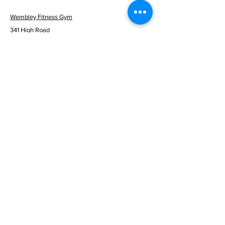
Wembley Fitness Gym
341 High Road
Wembley
London HA9 6BF
info@wembleyfitness.co.uk
0203 137 9305
Mon to Fri - 06:30am - 10:00pm
Sat & Sun - 08:00am - 08:00pm
© 2026 Wembley Fitness Gym
Menu