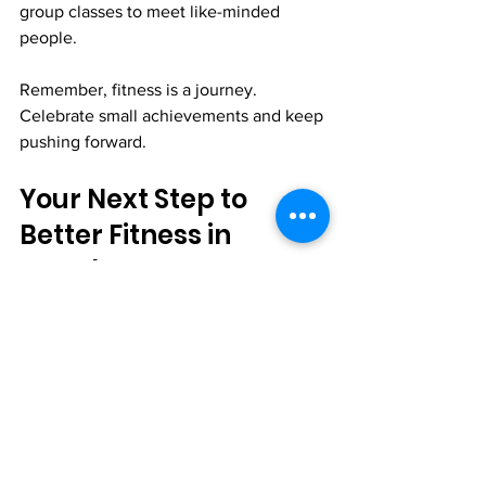
group classes to meet like-minded 
people.
Remember, fitness is a journey. 
Celebrate small achievements and keep 
pushing forward.
Your Next Step to 
Better Fitness in 
Wembley
Wembley offers excellent modern 
fitness facilities that cater to all levels. 
From advanced equipment to 
supportive classes and amenities, you 
can find what you need to succeed.
Explore your options, visit gyms, and 