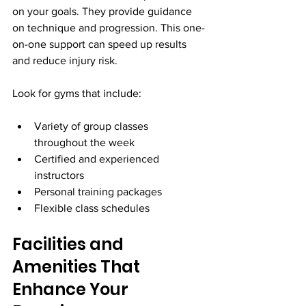
on your goals. They provide guidance 
on technique and progression. This one-
on-one support can speed up results 
and reduce injury risk.
Look for gyms that include:
Variety of group classes 
throughout the week
Certified and experienced 
instructors
Personal training packages
Flexible class schedules
Facilities and 
Amenities That 
Enhance Your 