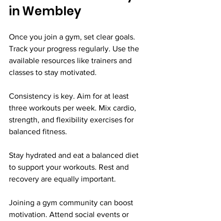
in Wembley
Once you join a gym, set clear goals. 
Track your progress regularly. Use the 
available resources like trainers and 
classes to stay motivated.
Consistency is key. Aim for at least 
three workouts per week. Mix cardio, 
strength, and flexibility exercises for 
balanced fitness.
Stay hydrated and eat a balanced diet 
to support your workouts. Rest and 
recovery are equally important.
Joining a gym community can boost 
motivation. Attend social events or 