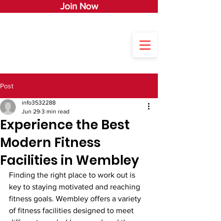
Join Now
Post
info3532288
Jun 29
3 min read
Experience the Best
Modern Fitness
Facilities in Wembley
Finding the right place to work out is 
key to staying motivated and reaching 
fitness goals. Wembley offers a variety 
of fitness facilities designed to meet 