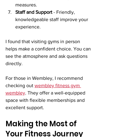
measures.
Staff and Support
 - Friendly, 
knowledgeable staff improve your 
experience.
I found that visiting gyms in person 
helps make a confident choice. You can 
see the atmosphere and ask questions 
directly.
For those in Wembley, I recommend 
checking out 
wembley fitness gym 
wembley
. They offer a well-equipped 
space with flexible memberships and 
excellent support.
Making the Most of 
Your Fitness Journey 