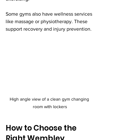
Some gyms also have wellness services 
like massage or physiotherapy. These 
support recovery and injury prevention.
High angle view of a clean gym changing 
room with lockers
How to Choose the 
Right Wembley 