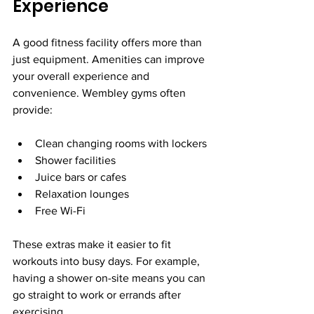
Experience
A good fitness facility offers more than 
just equipment. Amenities can improve 
your overall experience and 
convenience. Wembley gyms often 
provide:
Clean changing rooms with lockers
Shower facilities
Juice bars or cafes
Relaxation lounges
Free Wi-Fi
These extras make it easier to fit 
workouts into busy days. For example, 
having a shower on-site means you can 
go straight to work or errands after 
exercising.