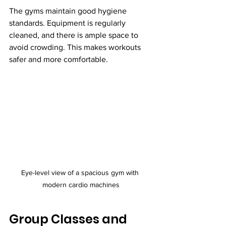
The gyms maintain good hygiene 
standards. Equipment is regularly 
cleaned, and there is ample space to 
avoid crowding. This makes workouts 
safer and more comfortable.
Eye-level view of a spacious gym with 
modern cardio machines
Group Classes and 