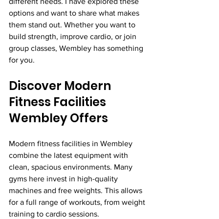
different needs. I have explored these 
options and want to share what makes 
them stand out. Whether you want to 
build strength, improve cardio, or join 
group classes, Wembley has something 
for you.
Discover Modern 
Fitness Facilities 
Wembley Offers
Modern fitness facilities in Wembley 
combine the latest equipment with 
clean, spacious environments. Many 
gyms here invest in high-quality 
machines and free weights. This allows 
for a full range of workouts, from weight 
training to cardio sessions.