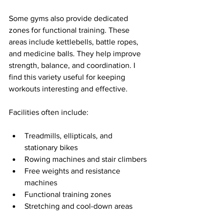
Some gyms also provide dedicated 
zones for functional training. These 
areas include kettlebells, battle ropes, 
and medicine balls. They help improve 
strength, balance, and coordination. I 
find this variety useful for keeping 
workouts interesting and effective.
Facilities often include:
Treadmills, ellipticals, and 
stationary bikes
Rowing machines and stair climbers
Free weights and resistance 
machines
Functional training zones
Stretching and cool-down areas