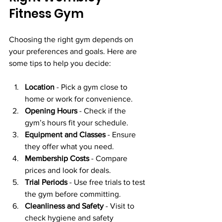
Fitness Gym
Choosing the right gym depends on 
your preferences and goals. Here are 
some tips to help you decide:
Location
 - Pick a gym close to 
home or work for convenience.
Opening Hours
 - Check if the 
gym’s hours fit your schedule.
Equipment and Classes
 - Ensure 
they offer what you need.
Membership Costs
 - Compare 
prices and look for deals.
Trial Periods
 - Use free trials to test 
the gym before committing.
Cleanliness and Safety
 - Visit to 
check hygiene and safety 