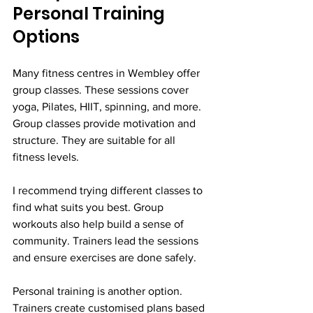
Personal Training 
Options
Many fitness centres in Wembley offer 
group classes. These sessions cover 
yoga, Pilates, HIIT, spinning, and more. 
Group classes provide motivation and 
structure. They are suitable for all 
fitness levels.
I recommend trying different classes to 
find what suits you best. Group 
workouts also help build a sense of 
community. Trainers lead the sessions 
and ensure exercises are done safely.
Personal training is another option. 
Trainers create customised plans based 